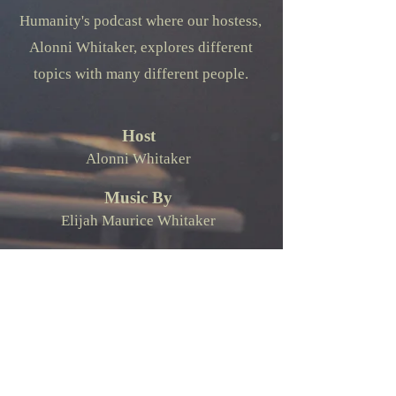
Humanity's podcast where our hostess,
Alonni Whitaker, explores different
topics with many different people.
Host
Alonni Whitaker
Music By
Elijah Maurice Whitaker
Share
Power in humanity