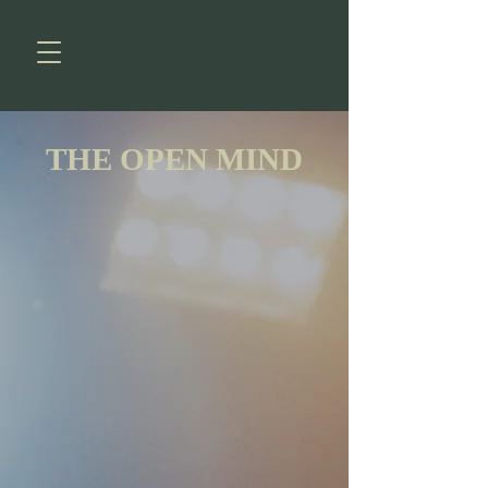
THE OPEN MIND