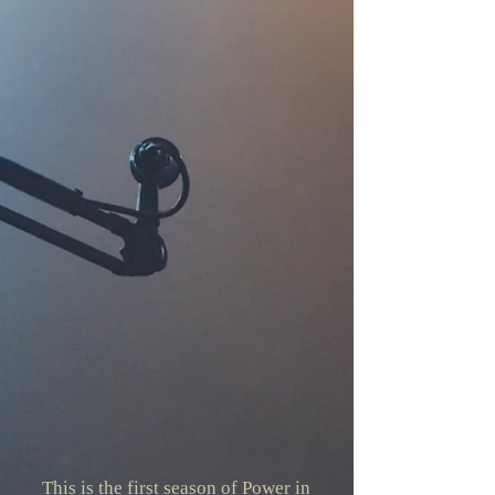
This is the first season of Power in