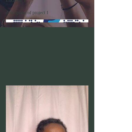
Location 1
description of project 1