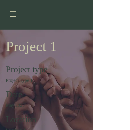
Project 1
Project type
Project Type 1
Date
May 2025
Location