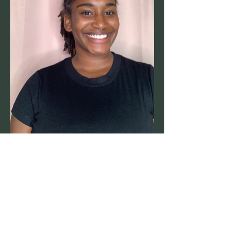
Power in humanity