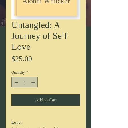
Untangled: A
Journey of Self
Love
Price
$25.00
Quantity
*
Add to Cart
Love: