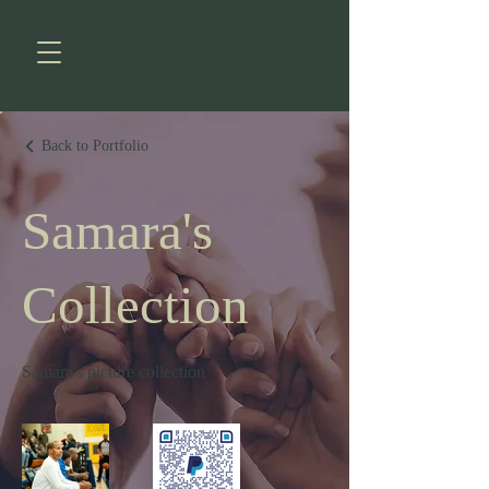
Back to Portfolio
Samara's
Collection
Samara's picture collection